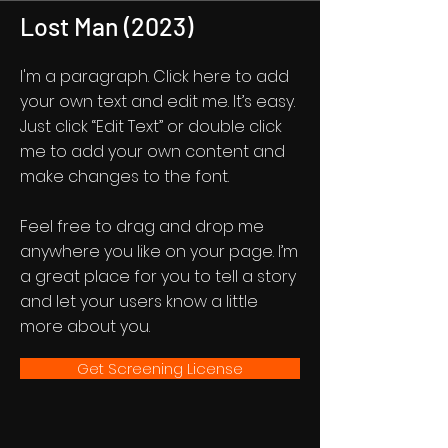
Lost Man (2023)
I'm a paragraph. Click here to add
your own text and edit me. It’s easy.
Just click “Edit Text” or double click
me to add your own content and
make changes to the font.
Feel free to drag and drop me
anywhere you like on your page. I’m
a great place for you to tell a story
and let your users know a little
more about you.
Get Screening License