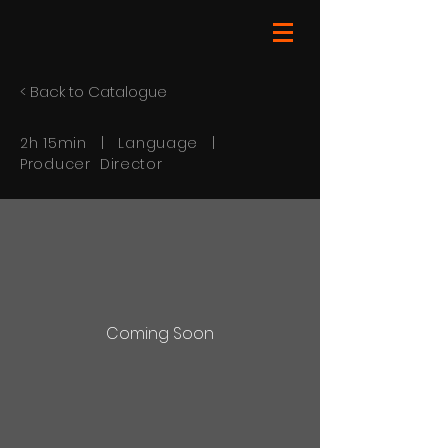
< Back to Catalogue
2h 15min | Language |
Producer Director
Coming Soon